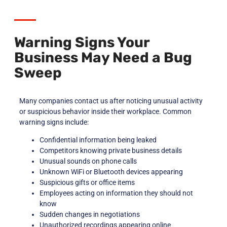
Warning Signs Your
Business May Need a Bug
Sweep
Many companies contact us after noticing unusual activity
or suspicious behavior inside their workplace. Common
warning signs include:
Confidential information being leaked
Competitors knowing private business details
Unusual sounds on phone calls
Unknown WiFi or Bluetooth devices appearing
Suspicious gifts or office items
Employees acting on information they should not
know
Sudden changes in negotiations
Unauthorized recordings appearing online