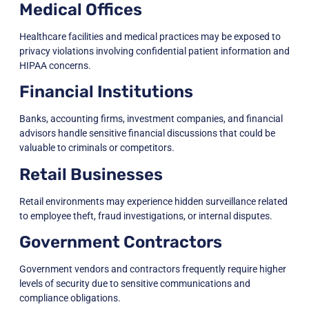
Medical Offices
Healthcare facilities and medical practices may be exposed to
privacy violations involving confidential patient information and
HIPAA concerns.
Financial Institutions
Banks, accounting firms, investment companies, and financial
advisors handle sensitive financial discussions that could be
valuable to criminals or competitors.
Retail Businesses
Retail environments may experience hidden surveillance related
to employee theft, fraud investigations, or internal disputes.
Government Contractors
Government vendors and contractors frequently require higher
levels of security due to sensitive communications and
compliance obligations.