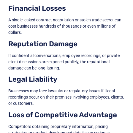
Financial Losses
A single leaked contract negotiation or stolen trade secret can
cost businesses hundreds of thousands or even millions of
dollars.
Reputation Damage
If confidential conversations, employee recordings, or private
client discussions are exposed publicly, the reputational
damage can be long-lasting.
Legal Liability
Businesses may face lawsuits or regulatory issues if illegal
recordings occur on their premises involving employees, clients,
or customers.
Loss of Competitive Advantage
Competitors obtaining proprietary information, pricing
strategies, or product development details can seriously