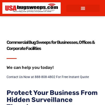
content
Commercial Bug Sweeps for Businesses, Offices &
Corporate Facilities
We can help you today!
Contact Us Now at 888-808-4802 For Free Instant Quote
Protect Your Business From
Hidden Surveillance