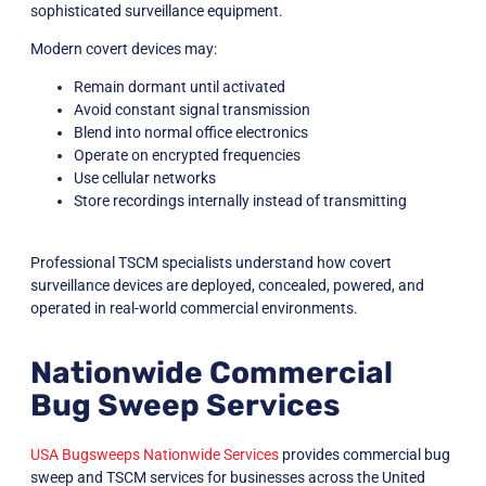
sophisticated surveillance equipment.
Modern covert devices may:
Remain dormant until activated
Avoid constant signal transmission
Blend into normal office electronics
Operate on encrypted frequencies
Use cellular networks
Store recordings internally instead of transmitting
Professional TSCM specialists understand how covert
surveillance devices are deployed, concealed, powered, and
operated in real-world commercial environments.
Nationwide Commercial
Bug Sweep Services
USA Bugsweeps Nationwide Services
provides commercial bug
sweep and TSCM services for businesses across the United