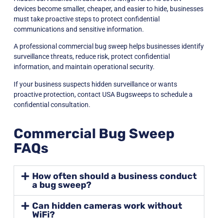
devices become smaller, cheaper, and easier to hide, businesses
must take proactive steps to protect confidential
communications and sensitive information.
A professional commercial bug sweep helps businesses identify
surveillance threats, reduce risk, protect confidential
information, and maintain operational security.
If your business suspects hidden surveillance or wants
proactive protection, contact
USA Bugsweeps
to schedule a
confidential consultation.
Commercial Bug Sweep
FAQs
How often should a business conduct
a bug sweep?
Can hidden cameras work without
WiFi?