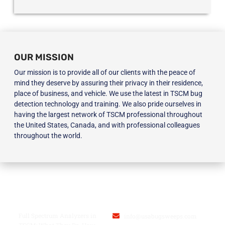
OUR MISSION
Our mission is to provide all of our clients with the peace of
mind they deserve by assuring their privacy in their residence,
place of business, and vehicle. We use the latest in TSCM bug
detection technology and training. We also pride ourselves in
having the largest network of TSCM professional throughout
the United States, Canada, and with professional colleagues
throughout the world.
BLOG
USA BUGSWEEPS INC.
Full Spectrum Analyzers in
info@usabugsweeps.com
TSCM: What They Do, How