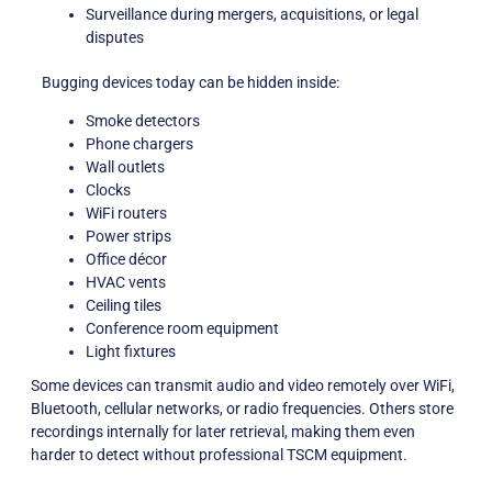
Surveillance during mergers, acquisitions, or legal
disputes
Bugging devices today can be hidden inside:
Smoke detectors
Phone chargers
Wall outlets
Clocks
WiFi routers
Power strips
Office décor
HVAC vents
Ceiling tiles
Conference room equipment
Light fixtures
Some devices can transmit audio and video remotely over WiFi,
Bluetooth, cellular networks, or radio frequencies. Others store
recordings internally for later retrieval, making them even
harder to detect without professional TSCM equipment.