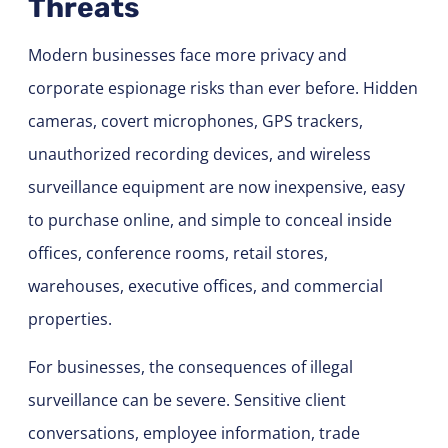
Threats
Modern businesses face more privacy and
corporate espionage risks than ever before. Hidden
cameras, covert microphones, GPS trackers,
unauthorized recording devices, and wireless
surveillance equipment are now inexpensive, easy
to purchase online, and simple to conceal inside
offices, conference rooms, retail stores,
warehouses, executive offices, and commercial
properties.
For businesses, the consequences of illegal
surveillance can be severe. Sensitive client
conversations, employee information, trade