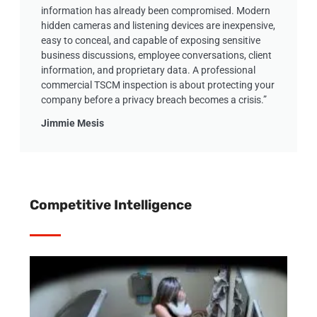
information has already been compromised. Modern
hidden cameras and listening devices are inexpensive,
easy to conceal, and capable of exposing sensitive
business discussions, employee conversations, client
information, and proprietary data. A professional
commercial TSCM inspection is about protecting your
company before a privacy breach becomes a crisis.”
Jimmie Mesis
Competitive Intelligence