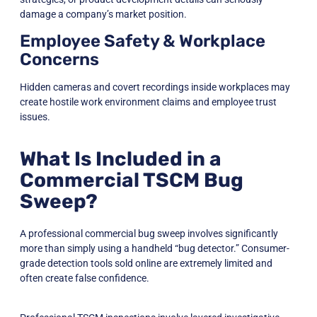
damage a company’s market position.
Employee Safety & Workplace
Concerns
Hidden cameras and covert recordings inside workplaces may
create hostile work environment claims and employee trust
issues.
What Is Included in a
Commercial TSCM Bug
Sweep?
A professional commercial bug sweep involves significantly
more than simply using a handheld “bug detector.” Consumer-
grade detection tools sold online are extremely limited and
often create false confidence.