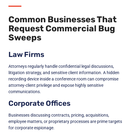
Common Businesses That
Request Commercial Bug
Sweeps
Law Firms
Attorneys regularly handle confidential legal discussions,
litigation strategy, and sensitive client information. A hidden
recording device inside a conference room can compromise
attorney-client privilege and expose highly sensitive
communications.
Corporate Offices
Businesses discussing contracts, pricing, acquisitions,
employee matters, or proprietary processes are prime targets
for corporate espionage.