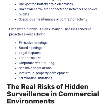
Unexpected battery drain on devices
Unknown hardware connected to networks or power
outlets
Suspicious maintenance or contractor activity
Even without obvious signs, many businesses schedule
proactive sweeps during:
Executive meetings
Board meetings
Legal disputes
Labor disputes
Corporate restructuring
Sensitive negotiations
Intellectual property development
Termination situations
The Real Risks of Hidden
Surveillance in Commercial
Environments