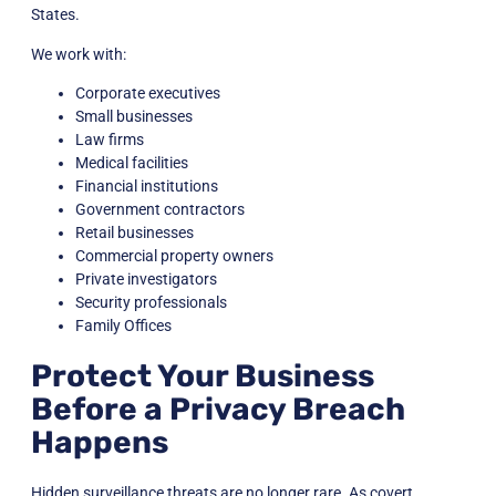
States.
We work with:
Corporate executives
Small businesses
Law firms
Medical facilities
Financial institutions
Government contractors
Retail businesses
Commercial property owners
Private investigators
Security professionals
Family Offices
Protect Your Business
Before a Privacy Breach
Happens
Hidden surveillance threats are no longer rare. As covert