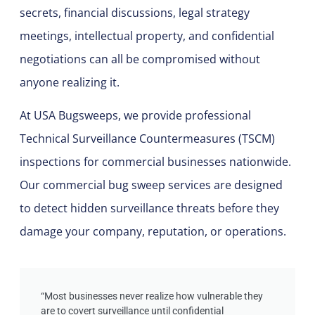
secrets, financial discussions, legal strategy
meetings, intellectual property, and confidential
negotiations can all be compromised without
anyone realizing it.
At
USA Bugsweeps
, we provide professional
Technical Surveillance Countermeasures (TSCM)
inspections for commercial businesses nationwide.
Our commercial bug sweep services are designed
to detect hidden surveillance threats before they
damage your company, reputation, or operations.
“Most businesses never realize how vulnerable they
are to covert surveillance until confidential