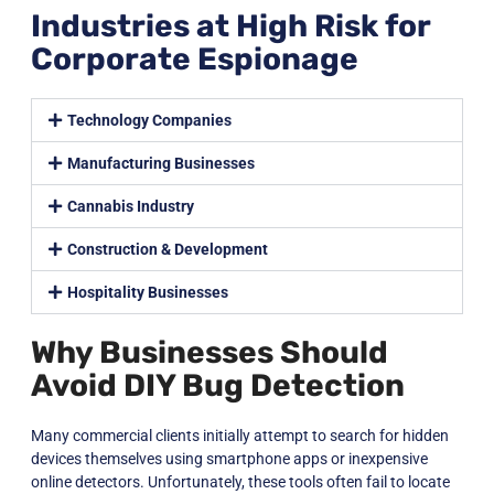
Industries at High Risk for
Corporate Espionage
Technology Companies
Manufacturing Businesses
Cannabis Industry
Construction & Development
Hospitality Businesses
Why Businesses Should
Avoid DIY Bug Detection
Many commercial clients initially attempt to search for hidden
devices themselves using smartphone apps or inexpensive
online detectors. Unfortunately, these tools often fail to locate