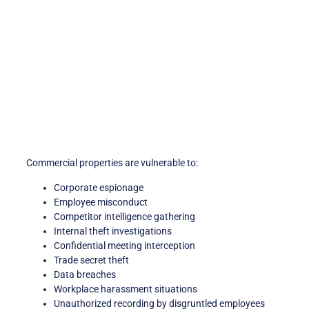
Commercial properties are vulnerable to:
Corporate espionage
Employee misconduct
Competitor intelligence gathering
Internal theft investigations
Confidential meeting interception
Trade secret theft
Data breaches
Workplace harassment situations
Unauthorized recording by disgruntled employees