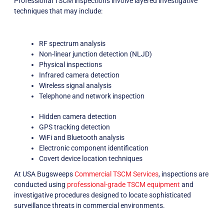
Professional TSCM inspections involve layered investigative
techniques that may include:
RF spectrum analysis
Non-linear junction detection (NLJD)
Physical inspections
Infrared camera detection
Wireless signal analysis
Telephone and network inspection
Hidden camera detection
GPS tracking detection
WiFi and Bluetooth analysis
Electronic component identification
Covert device location techniques
At USA Bugsweeps
Commercial TSCM Services
, inspections are
conducted using
professional-grade TSCM equipment
and
investigative procedures designed to locate sophisticated
surveillance threats in commercial environments.