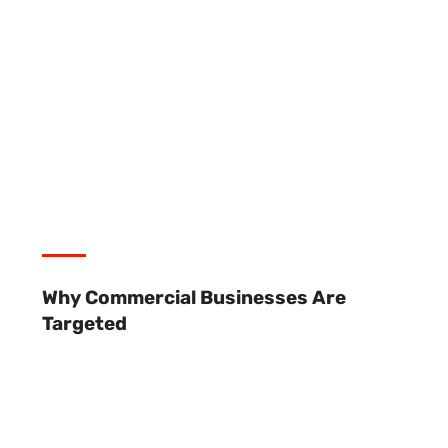
Why Commercial Businesses Are
Targeted