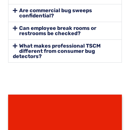
Are commercial bug sweeps
confidential?
Can employee break rooms or
restrooms be checked?
What makes professional TSCM
different from consumer bug
detectors?