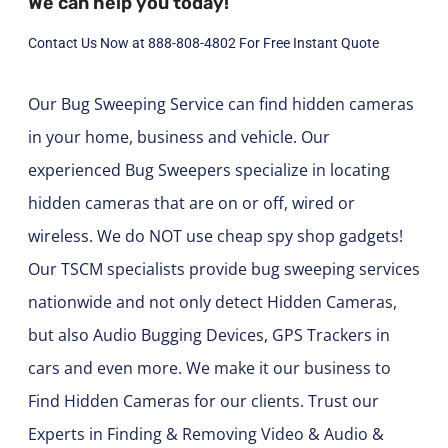
We can help you today!
Contact Us Now at 888-808-4802 For Free Instant Quote
Our Bug Sweeping Service can find hidden cameras
in your home, business and vehicle. Our
experienced Bug Sweepers specialize in locating
hidden cameras that are on or off, wired or
wireless. We do NOT use cheap spy shop gadgets!
Our TSCM specialists provide bug sweeping services
nationwide and not only detect Hidden Cameras,
but also Audio Bugging Devices, GPS Trackers in
cars and even more. We make it our business to
Find Hidden Cameras for our clients. Trust our
Experts in Finding & Removing Video & Audio &