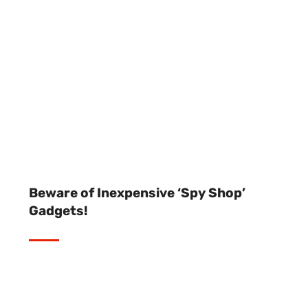
Beware of Inexpensive ‘Spy Shop’
Gadgets!