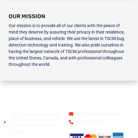
OUR MISSION
Our mission is to provide all of our clients with the peace of
mind they deserve by assuring their privacy in their residence,
place of business, and vehicle. We use the latest in TSCM bug
detection technology and training. We also pride ourselves in
having the largest network of TSCM professional throughout
the United States, Canada, and with professional colleagues
throughout the world.
BLOG
USA BUGSWEEPS INC.
Full Spectrum Analyzers in
info@usabugsweeps.com
TSCM: What They Do, How
(888) 808-4802
They Work, and Why They
Matter