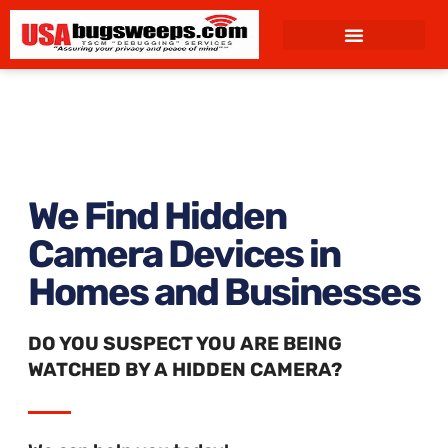
content
We Find Hidden
Camera Devices in
Homes and Businesses
DO YOU SUSPECT YOU ARE BEING
WATCHED BY A HIDDEN CAMERA?