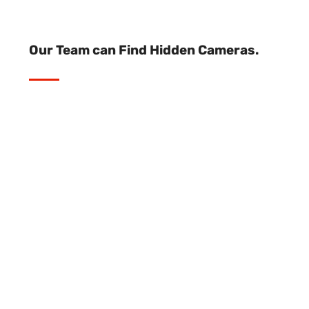
Our Team can Find Hidden Cameras.