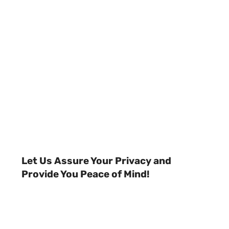
Let Us Assure Your Privacy and
Provide You Peace of Mind!