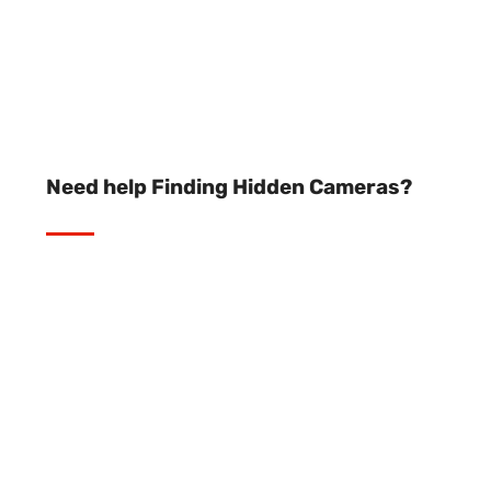
Need help Finding Hidden Cameras?