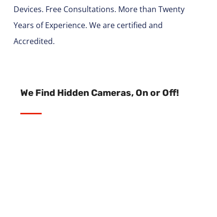
Devices. Free Consultations. More than Twenty
Years of Experience. We are certified and
Accredited.
We Find Hidden Cameras, On or Off!