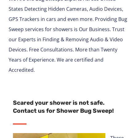
States Detecting Hidden Cameras, Audio Devices,
GPS Trackers in cars and even more. Providing Bug
Sweep services for showers is Our Business. Trust
our Experts in Finding & Removing Audio & Video
Devices. Free Consultations. More than Twenty
Years of Experience. We are certified and
Accredited.
Scared your shower is not safe.
Contact us for Shower Bug Sweep!
There