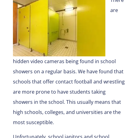
are
hidden video cameras being found in school
showers on a regular basis. We have found that
schools that offer contact football and wrestling
are more prone to have students taking
showers in the school. This usually means that
high schools, colleges, and universities are the
most susceptible.
Unfortunately, school janitors and school