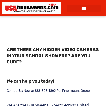
content
ARE THERE ANY HIDDEN VIDEO CAMERAS
IN YOUR SCHOOL SHOWERS? ARE YOU
SURE?
We can help you today!
Contact Us Now at 888-808-4802 For Free Instant Quote
We Are the Bug Sweeps Experts Across United