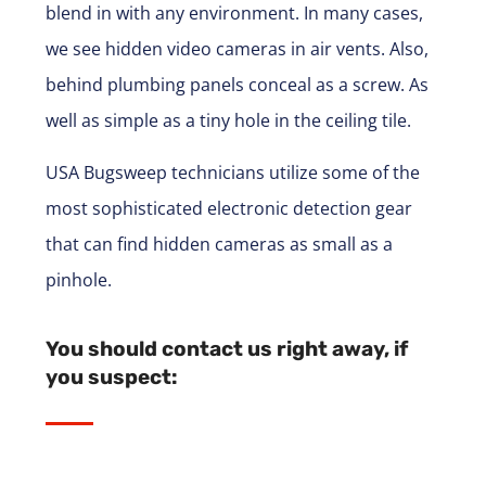
blend in with any environment. In many cases,
we see hidden video cameras in air vents. Also,
behind plumbing panels conceal as a screw. As
well as simple as a tiny hole in the ceiling tile.
USA Bugsweep technicians utilize some of the
most sophisticated electronic detection gear
that can find hidden cameras as small as a
pinhole.
You should contact us right away, if
you suspect: