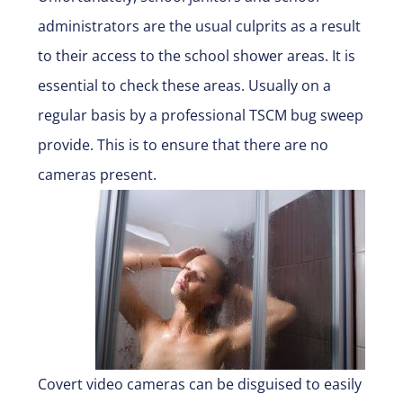
administrators are the usual culprits as a result
to their access to the school shower areas. It is
essential to check these areas. Usually on a
regular basis by a professional TSCM bug sweep
provide. This is to ensure that there are no
cameras present.
Covert video cameras can be disguised to easily