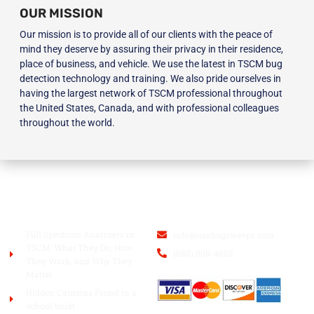
OUR MISSION
Our mission is to provide all of our clients with the peace of
mind they deserve by assuring their privacy in their residence,
place of business, and vehicle. We use the latest in TSCM bug
detection technology and training. We also pride ourselves in
having the largest network of TSCM professional throughout
the United States, Canada, and with professional colleagues
throughout the world.
BLOG
USA BUGSWEEPS INC.
Full Spectrum Analyzers in
info@usabugsweeps.com
TSCM: What They Do, How
(888) 808-4802
They Work, and Why They
Matter
Hidden Cameras Found in a
school toilet