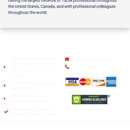
having the largest network of TSCM professional throughout
the United States, Canada, and with professional colleagues
throughout the world.
BLOG
USA BUGSWEEPS INC.
Full Spectrum Analyzers in
info@usabugsweeps.com
TSCM: What They Do, How
(888) 808-4802
They Work, and Why They
Matter
Hidden Cameras Found in a
school toilet
Hidden Camera Found in
Restaurant Bathroom
Hidden Camera Found in
Hocking Hills Rental Cabin