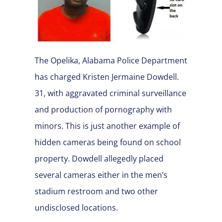
The Opelika, Alabama Police Department
has charged Kristen Jermaine Dowdell.
31, with aggravated criminal surveillance
and production of pornography with
minors. This is just another example of
hidden cameras being found on school
property. Dowdell allegedly placed
several cameras either in the men’s
stadium restroom and two other
undisclosed locations.