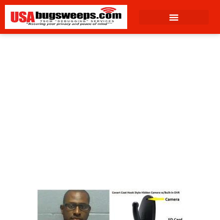
content
April 7, 2023
4:31 pm