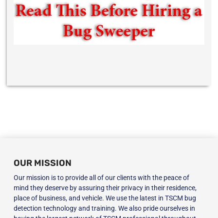
OUR MISSION
Our mission is to provide all of our clients with the peace of
mind they deserve by assuring their privacy in their residence,
place of business, and vehicle. We use the latest in TSCM bug
detection technology and training. We also pride ourselves in