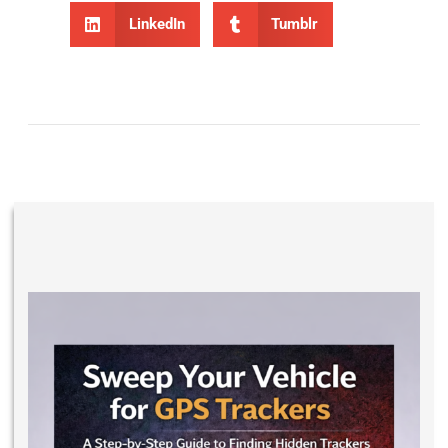
LinkedIn
Tumblr