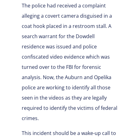
The police had received a complaint
alleging a covert camera disguised in a
coat hook placed in a restroom stall. A
search warrant for the Dowdell
residence was issued and police
confiscated video evidence which was
turned over to the FBI for forensic
analysis. Now, the Auburn and Opelika
police are working to identify all those
seen in the videos as they are legally
required to identify the victims of federal
crimes.
This incident should be a wake-up call to