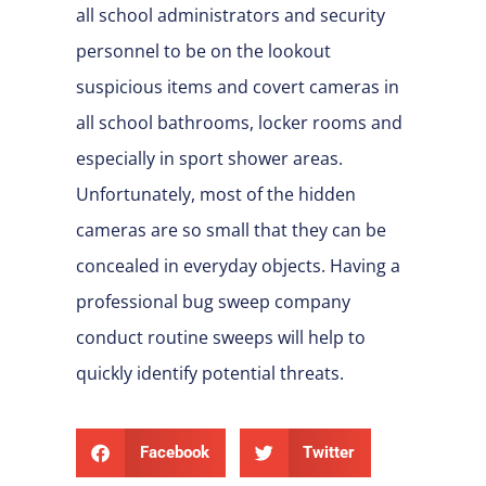
all school administrators and security
personnel to be on the lookout
suspicious items and covert cameras in
all school bathrooms, locker rooms and
especially in sport shower areas.
Unfortunately, most of the hidden
cameras are so small that they can be
concealed in everyday objects. Having a
professional bug sweep company
conduct routine sweeps will help to
quickly identify potential threats.
Facebook
Twitter