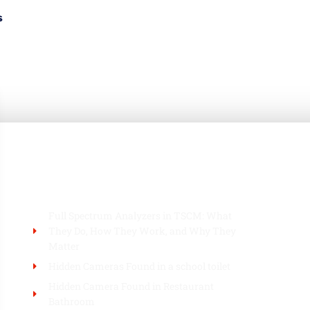
s
BLOG
Full Spectrum Analyzers in TSCM: What
They Do, How They Work, and Why They
Matter
Hidden Cameras Found in a school toilet
Hidden Camera Found in Restaurant
Bathroom