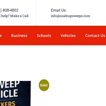
8) 808-4802
Email Us:
 help? Make a Call
info@usabugsweeps.com
e
Business
Schools
Vehicles
Contact Us
Sale!