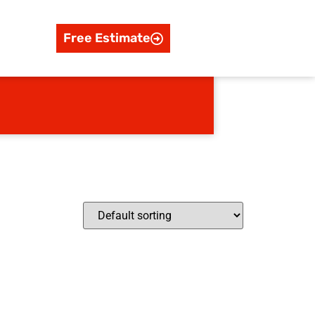
Free Estimate