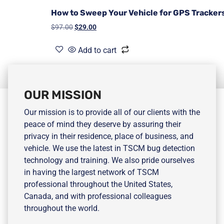
How to Sweep Your Vehicle for GPS Tracker
$
97.00
$
29.00
Add to cart
OUR MISSION
Our mission is to provide all of our clients with the
peace of mind they deserve by assuring their
privacy in their residence, place of business, and
vehicle. We use the latest in TSCM bug detection
technology and training. We also pride ourselves
in having the largest network of TSCM
professional throughout the United States,
Canada, and with professional colleagues
throughout the world.