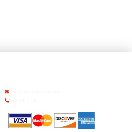
USA BUGSWEEPS INC.
info@usabugsweeps.com
(888) 808-4802