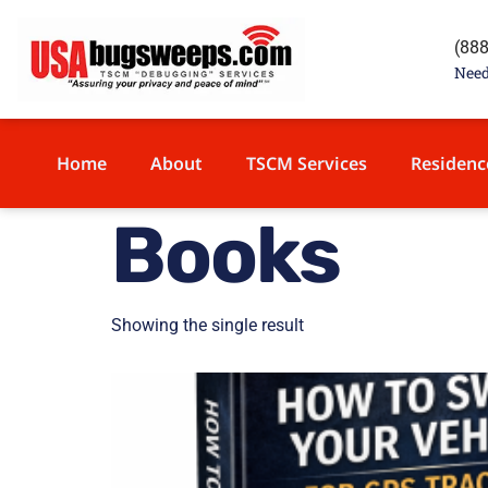
content
(88
Need
Home
About
TSCM Services
Residenc
Books
Showing the single result