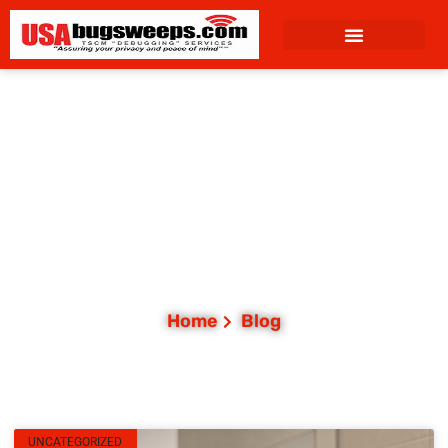
content
Category: Uncategorized
Home
Blog
UNCATEGORIZED