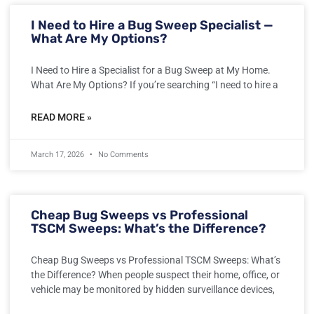
I Need to Hire a Bug Sweep Specialist —
What Are My Options?
I Need to Hire a Specialist for a Bug Sweep at My Home.
What Are My Options? If you’re searching “I need to hire a
READ MORE »
March 17, 2026
No Comments
Cheap Bug Sweeps vs Professional
TSCM Sweeps: What’s the Difference?
Cheap Bug Sweeps vs Professional TSCM Sweeps: What’s
the Difference? When people suspect their home, office, or
vehicle may be monitored by hidden surveillance devices,