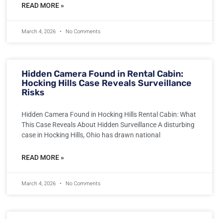
READ MORE »
March 4, 2026
No Comments
Hidden Camera Found in Rental Cabin:
Hocking Hills Case Reveals Surveillance
Risks
Hidden Camera Found in Hocking Hills Rental Cabin: What
This Case Reveals About Hidden Surveillance A disturbing
case in Hocking Hills, Ohio has drawn national
READ MORE »
March 4, 2026
No Comments