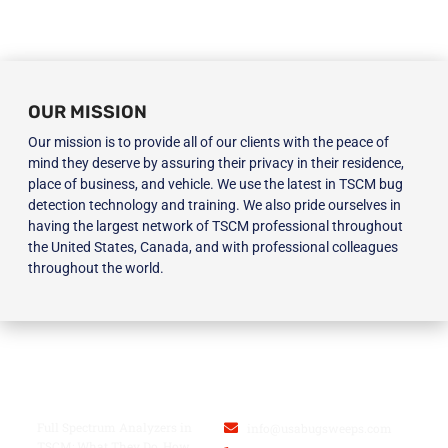
OUR MISSION
Our mission is to provide all of our clients with the peace of
mind they deserve by assuring their privacy in their residence,
place of business, and vehicle. We use the latest in TSCM bug
detection technology and training. We also pride ourselves in
having the largest network of TSCM professional throughout
the United States, Canada, and with professional colleagues
throughout the world.
BLOG
USA BUGSWEEPS INC.
Full Spectrum Analyzers in
info@usabugsweeps.com
TSCM: What They Do, How