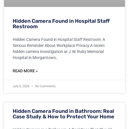
Hidden Camera Found in Hospital Staff
Restroom
Hidden Camera Found in Hospital Staff Restroom: A
Serious Reminder About Workplace Privacy A recent
hidden camera investigation at J.W. Ruby Memorial
Hospital in Morgantown,
READ MORE »
July 6, 2026
No Comments
Hidden Camera Found in Bathroom: Real
Case Study & How to Protect Your Home