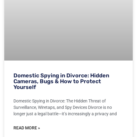
Domestic Spying in Divorce: Hidden
Cameras, Bugs & How to Protect
Yourself
Domestic Spying in Divorce: The Hidden Threat of
Surveillance, Wiretaps, and Spy Devices Divorce is no
longer just a legal battle—it’s increasingly a privacy and
READ MORE »