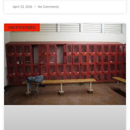
April 23, 2026
No Comments
UNCATEGORIZED