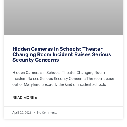
Hidden Cameras in Schools: Theater
Changing Room Incident Raises Serious
Security Concerns
Hidden Cameras in Schools: Theater Changing Room
Incident Raises Serious Security Concerns The recent case
out of Maryland is exactly the kind of incident schools
READ MORE »
April 20, 2026
No Comments