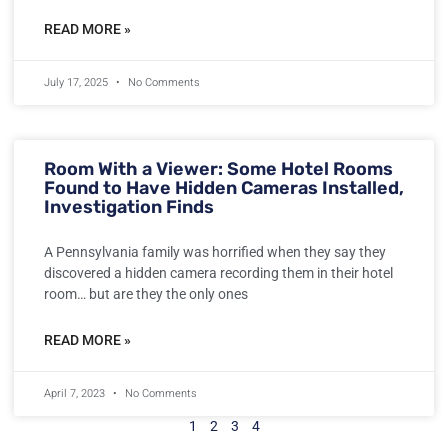
READ MORE »
July 17, 2025
No Comments
Room With a Viewer: Some Hotel Rooms
Found to Have Hidden Cameras Installed,
Investigation Finds
A Pennsylvania family was horrified when they say they
discovered a hidden camera recording them in their hotel
room… but are they the only ones
READ MORE »
April 7, 2023
No Comments
1
2
3
4