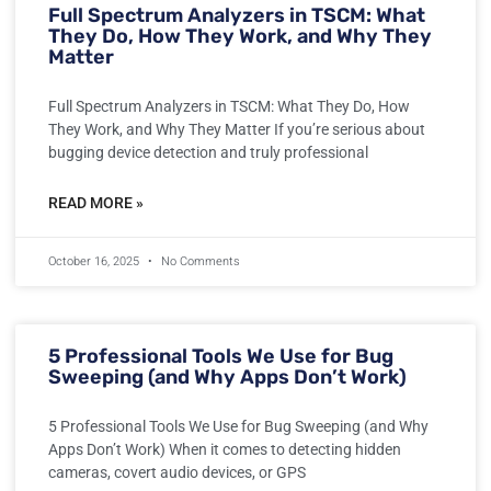
Full Spectrum Analyzers in TSCM: What
They Do, How They Work, and Why They
Matter
Full Spectrum Analyzers in TSCM: What They Do, How
They Work, and Why They Matter If you’re serious about
bugging device detection and truly professional
READ MORE »
October 16, 2025
No Comments
5 Professional Tools We Use for Bug
Sweeping (and Why Apps Don’t Work)
5 Professional Tools We Use for Bug Sweeping (and Why
Apps Don’t Work) When it comes to detecting hidden
cameras, covert audio devices, or GPS