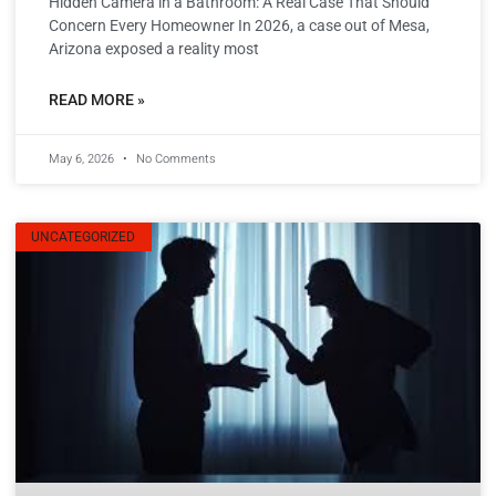
Hidden Camera in a Bathroom: A Real Case That Should
Concern Every Homeowner In 2026, a case out of Mesa,
Arizona exposed a reality most
READ MORE »
May 6, 2026
No Comments
UNCATEGORIZED