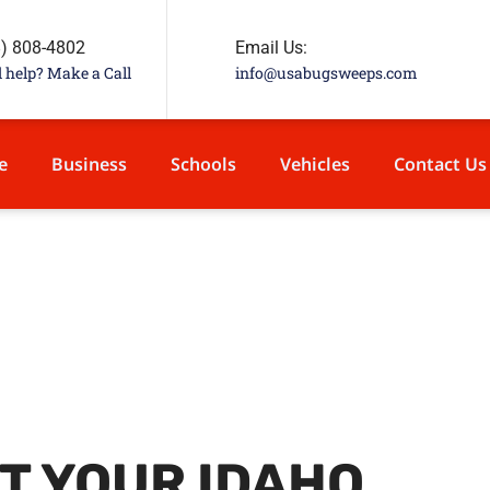
8) 808-4802
Email Us:
 help? Make a Call
info@usabugsweeps.com
e
Business
Schools
Vehicles
Contact Us
T YOUR IDAHO