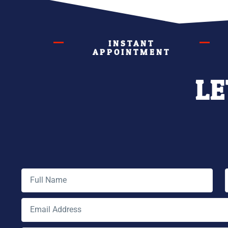
INSTANT
APPOINTMENT
LE