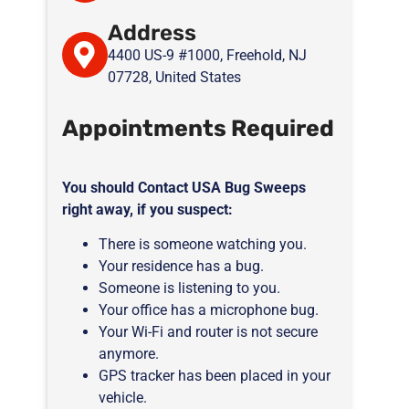
Address
4400 US-9 #1000, Freehold, NJ
07728, United States
Appointments Required
You should Contact USA Bug Sweeps
right away, if you suspect:
There is someone watching you.
Your residence has a bug.
Someone is listening to you.
Your office has a microphone bug.
Your Wi-Fi and router is not secure
anymore.
GPS tracker has been placed in your
vehicle.