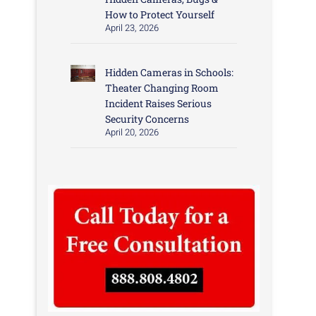
How to Protect Yourself
April 23, 2026
Hidden Cameras in Schools:
Theater Changing Room
Incident Raises Serious
Security Concerns
April 20, 2026