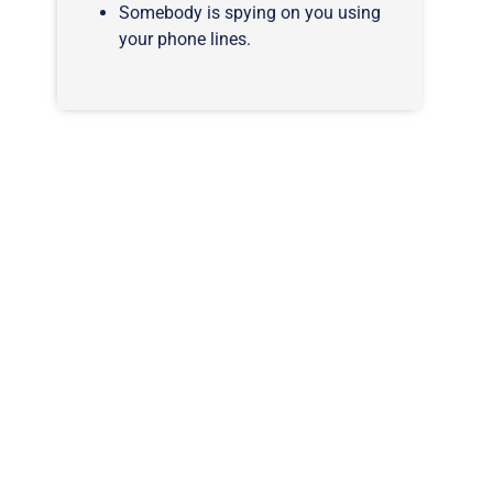
Somebody is spying on you using
your phone lines.