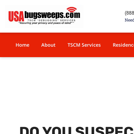
content
(88
Need
Home
About
TSCM Services
Residenc
DO YOU SUSPEC