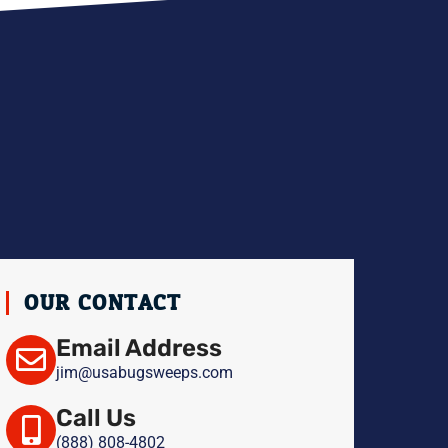
H
OUR CONTACT
Email Address
jim@usabugsweeps.com
Call Us
(888) 808-4802