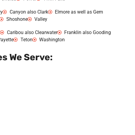
ry
Canyon also Clark
Elmore as well as Gem
Shoshone
Valley
Caribou also Clearwater
Franklin also Gooding
ayette
Teton
Washington
es We Serve: