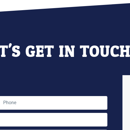
T'S GET IN TOUC