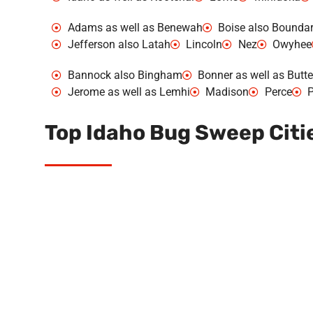
Adams as well as Benewah
Boise also Bounda
Jefferson also Latah
Lincoln
Nez
Owyhee
Bannock also Bingham
Bonner as well as Butte
Jerome as well as Lemhi
Madison
Perce
P
Top Idaho Bug Sweep Citi