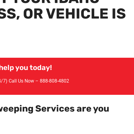
S, OR VEHICLE IS
help you today!
24/7) Call Us Now –
888-808-4802
weeping Services are you