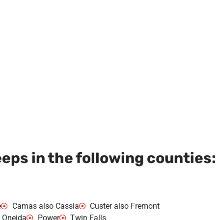
ps in the following counties:
e
Camas also Cassia
Custer also Fremont
Oneida
Power
Twin Falls