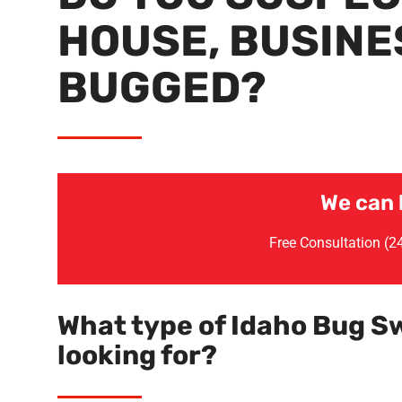
HOUSE, BUSINES
BUGGED?
We can 
Free Consultation (
What type of Idaho Bug S
looking for?