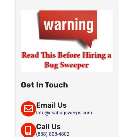
Get In Touch
Email Us
Info@usabugsweeps.com
Call Us
(888) 808-4802