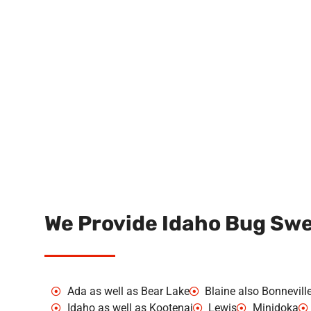
We Provide Idaho Bug Swee
Ada as well as Bear Lake
Blaine also Bonnevill
Idaho as well as Kootenai
Lewis
Minidoka