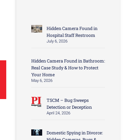
Hidden Camera Found in
Hospital Staff Restroom
July 6, 2026
Hidden Camera Found in Bathroom:
Real Case Study & How to Protect
Your Home
May 6, 2026
TSCM – Bug Sweeps
Detection or Deception
April 24, 2026
Domestic Spying in Divorce:
Hidden Cameras, Bugs &