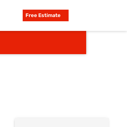
Free Estimate