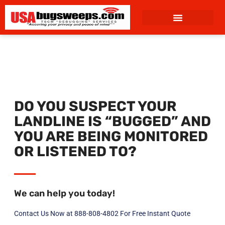
content
DO YOU SUSPECT YOUR
LANDLINE IS “BUGGED” AND
YOU ARE BEING MONITORED
OR LISTENED TO?
We can help you today!
Contact Us Now at 888-808-4802 For Free Instant Quote