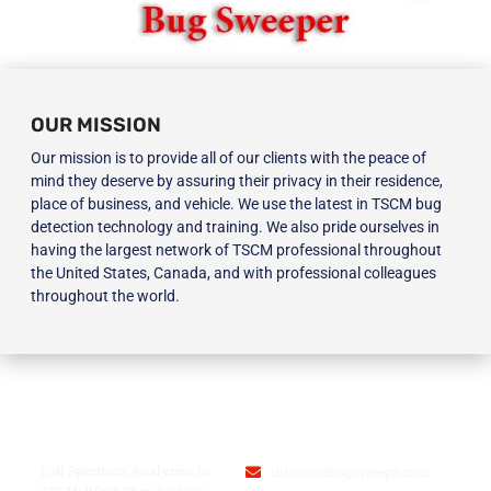
OUR MISSION
Our mission is to provide all of our clients with the peace of
mind they deserve by assuring their privacy in their residence,
place of business, and vehicle. We use the latest in TSCM bug
detection technology and training. We also pride ourselves in
having the largest network of TSCM professional throughout
the United States, Canada, and with professional colleagues
throughout the world.
BLOG
USA BUGSWEEPS INC.
Full Spectrum Analyzers in
info@usabugsweeps.com
TSCM: What They Do, How