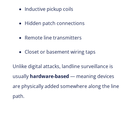
Inductive pickup coils
Hidden patch connections
Remote line transmitters
Closet or basement wiring taps
Unlike digital attacks, landline surveillance is
usually
hardware-based
— meaning devices
are physically added somewhere along the line
path.