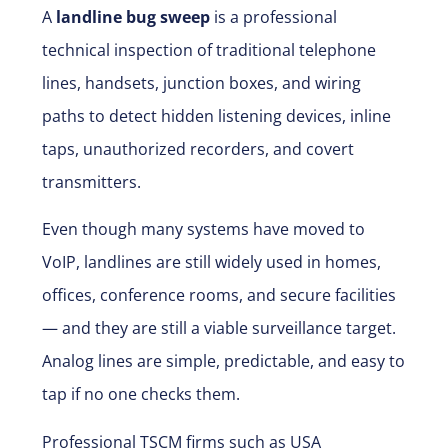
A
landline bug sweep
is a professional
technical inspection of traditional telephone
lines, handsets, junction boxes, and wiring
paths to detect hidden listening devices, inline
taps, unauthorized recorders, and covert
transmitters.
Even though many systems have moved to
VoIP, landlines are still widely used in homes,
offices, conference rooms, and secure facilities
— and they are still a viable surveillance target.
Analog lines are simple, predictable, and easy to
tap if no one checks them.
Professional TSCM firms such as
USA