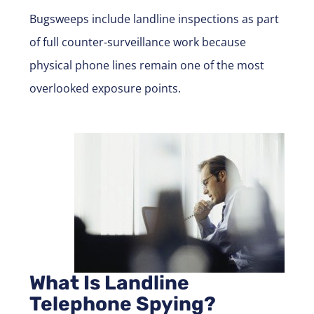
Bugsweeps
include landline inspections as part
of full counter-surveillance work because
physical phone lines remain one of the most
overlooked exposure points.
What Is Landline
Telephone Spying?