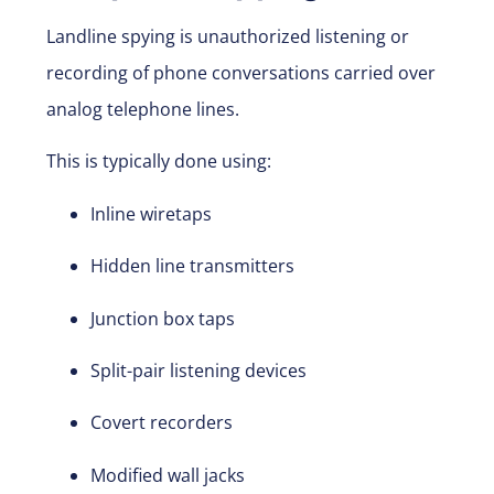
Landline spying is unauthorized listening or
recording of phone conversations carried over
analog telephone lines.
This is typically done using:
Inline wiretaps
Hidden line transmitters
Junction box taps
Split-pair listening devices
Covert recorders
Modified wall jacks