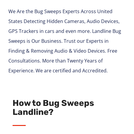
We Are the Bug Sweeps Experts Across United
States Detecting Hidden Cameras, Audio Devices,
GPS Trackers in cars and even more. Landline Bug
Sweeps is Our Business. Trust our Experts in
Finding & Removing Audio & Video Devices. Free
Consultations. More than Twenty Years of
Experience. We are certified and Accredited.
How to Bug Sweeps
Landline?